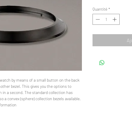
Quantité
*
Aj
he watch by means of a small button on the back
other bezel. This gives you the options to
h in a second. The standard collection has
so a convex (sphere) collection bezels available.
nformation