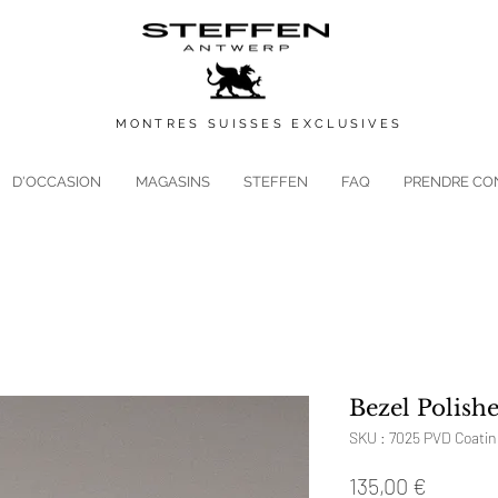
MONTRES
SUISSES
EXCLUSIVES
D'OCCASION
MAGASINS
STEFFEN
FAQ
PRENDRE CO
Bezel Polishe
SKU : 7025 PVD Coatin
Prix
135,00 €