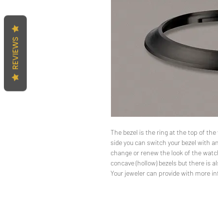
REVIEWS
The bezel is the ring at the top of t
side you can switch your bezel with an
change or renew the look of the watc
concave (hollow) bezels but there is al
Your jeweler can provide with more i