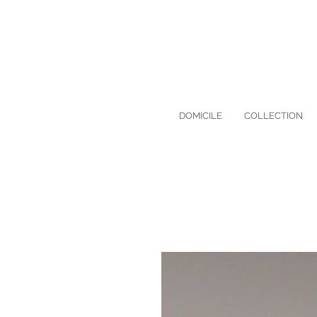
DOMICILE
COLLECTION