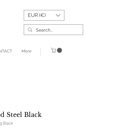
EUR (€)
NTACT
More
d Steel Black
g Black