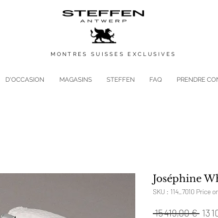
MONTRES
SUISSES
EXCLUSIVES
D'OCCASION
MAGASINS
STEFFEN
FAQ
PRENDRE CO
Joséphine Wh
SKU : 114_7010 Price o
Prix
 15 419,00 € 
13 1