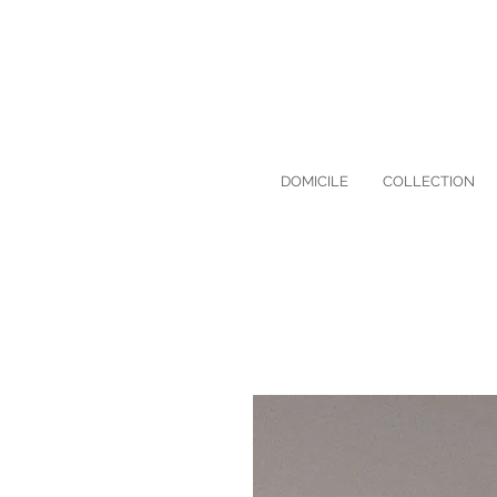
DOMICILE
COLLECTION