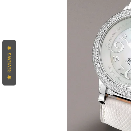
REVIEWS