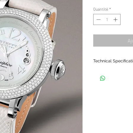
orig
Quantité
*
Aj
Technical Specificat
THE CASING
• Material: Samurai 
stainless steel.
• Composed of seven
together.
• Polished finish.
• Exchangeable bezel
face). Several colour
• Waterproof: 5ATM.
• Crystal: sapphire, 