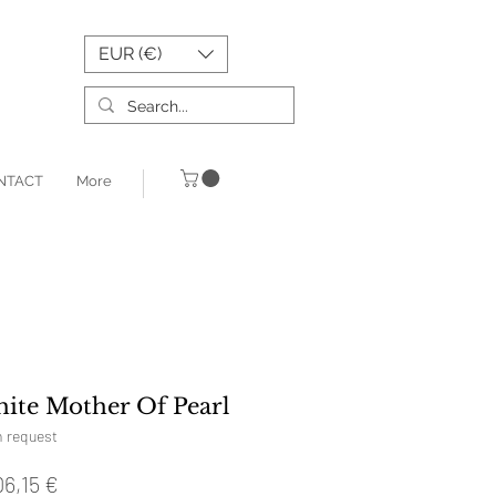
EUR (€)
NTACT
More
ite Mother Of Pearl
n request
Prix
06,15 €