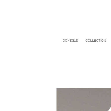
DOMICILE
COLLECTION