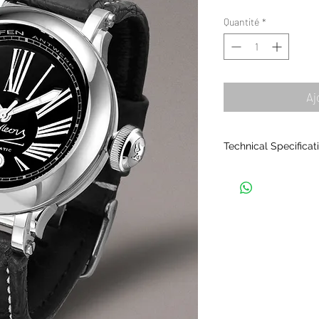
Quantité
*
Aj
Technical Specificat
THE CASING
• Material: Samurai 
stainless steel.
• Composed of seven
together.
• Polished finish.
• Exchangeable bezel
face). Several colour
• Waterproof: 5ATM.
• Crystal: sapphire, 