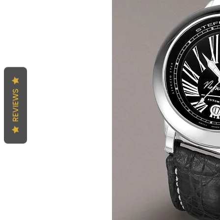
REVIEWS