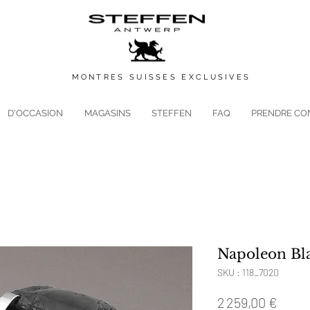
MONTRES
SUISSES
EXCLUSIVES
D'OCCASION
MAGASINS
STEFFEN
FAQ
PRENDRE CO
Napoleon Bl
SKU : 118_7020
Prix
2 259,00 €