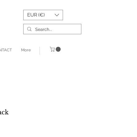
EUR (€)
NTACT
More
ack