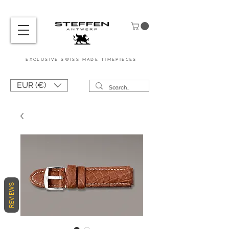
EXCL
USIVE
SWISS MADE
TIMEPIEC
ES
EUR (€)
REVIEWS