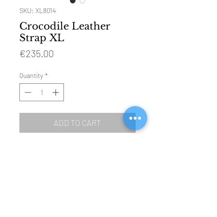
SKU: XL8014
Crocodile Leather
Strap XL
Price
€235.00
Quantity
*
ADD TO CART
SIZE: 120mm & 85mm
MATERIAL: genuine crocodile leather
BUCKLE: polished steel (Ref 4001)
COLOUR: honey brown
LINING: water resistant black leather