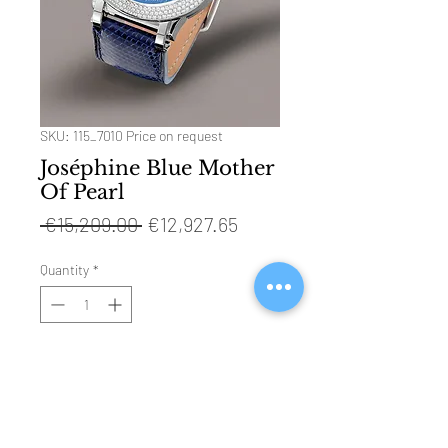
SKU: 115_7010 Price on request
Joséphine Blue Mother
Of Pearl
Regular
Sale
 €15,209.00 
€12,927.65
Price
Price
Quantity
*
ADD TO CART
Technical Specifications