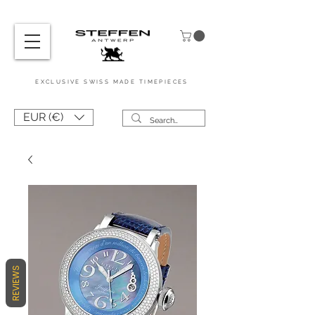
EXCL
USIVE
SWISS MADE
TIMEPIEC
ES
EUR (€)
REVIEWS