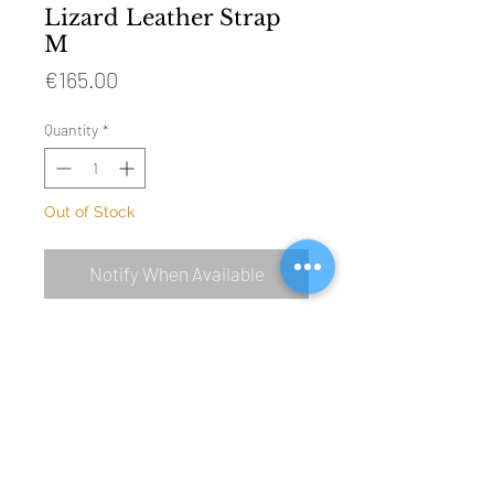
Lizard Leather Strap
M
Price
€165.00
Quantity
*
Out of Stock
Notify When Available
SIZE: 115mm & 75mm (without buckle)
MATERIAL: genuine lizard leather
BUCKLE: polished steel (Ref 4001)
COLOUR: off white
LINING: water resistant beige leather