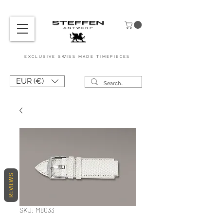
EXCL
USIVE
SWISS MADE
TIMEPIEC
ES
EUR (€)
REVIEWS
SKU: M8033