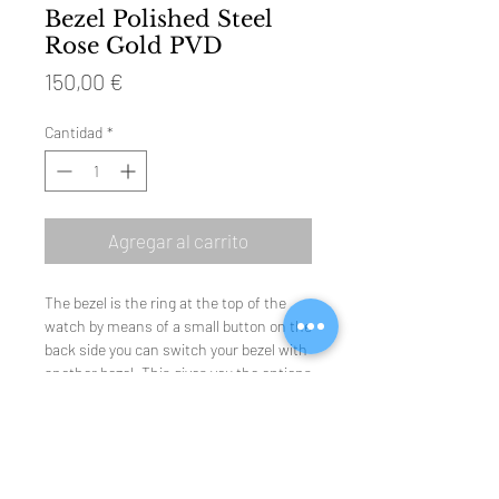
Bezel Polished Steel
Rose Gold PVD
Precio
150,00 €
Cantidad
*
Agregar al carrito
The bezel is the ring at the top of the
watch by means of a small button on the
back side you can switch your bezel with
another bezel. This gives you the options
to change or renew the look of the
watch in a second. The standard
collection has concave (hollow) bezels
but there is also a convex (sphere)
collection bezels available. Your jeweler