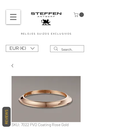
RELOJES SUIZOS
EXCLUSIVOS
EUR (€)
REVIEWS
SKU: 7022 PVD Coating Rose Gold